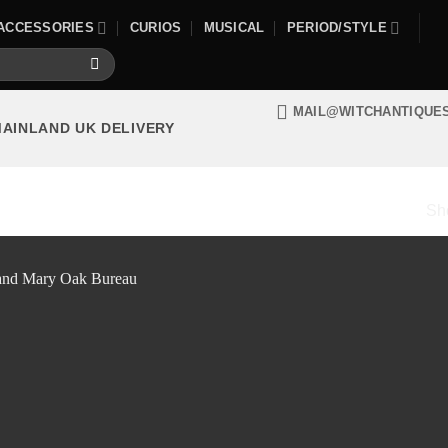
ACCESSORIES
CURIOS
MUSICAL
PERIOD/STYLE
MAIL@WITCHANTIQUE
MAINLAND UK DELIVERY
Sho