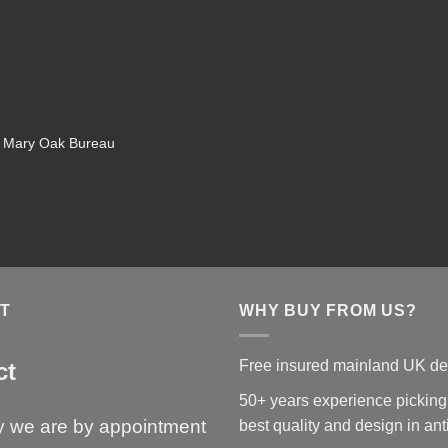
d Mary Oak Bureau
T
WHY BUY FROM US?
Free insured mainland UK de
ct
50+ years experience picking
y we are by appointment
best quality and design in an