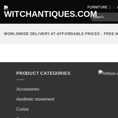
Skip
FURNITURE
to
Search
content
for:
WORLDWIDE DELIVERY AT AFFORDABLE PRICES - FREE 
HOME
/
PRODUCTS TAGGED “BUREAU”
PRODUCT CATEGORIES
Accessories
Aesthetic movement
Curios