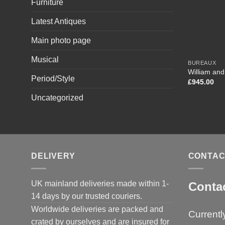
Furniture
Latest Antiques
Main photo page
Musical
BUREAUX
William an
Period/Style
£
945.00
Uncategorized
DELIVERY
CONTAC
UK mainland deliveries made within 1-
Conta
14 days by our trusted couriers.
Worldwide deliveries are packed and
Currentl
crated by ourselves and are insured for