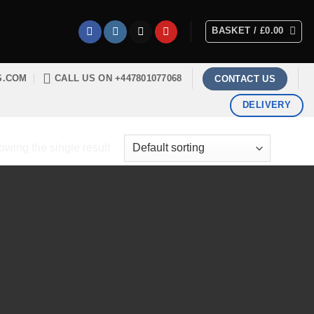
BASKET /
£
0.00
S.COM
CALL US ON +447801077068
CONTACT US
DELIVERY
wing the single result