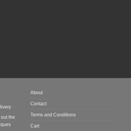
About
Contact
livery
Terms and Conditions
 out the
tiques
Cart