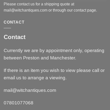
Please contact us for a shipping quote at
mail@witchantiques.com or through our contact page.
CONTACT
Contact
Currently we are by appointment only, operating
between Preston and Manchester.
If there is an item you wish to view please call or
email us to arrange a viewing.
mail@witchantiques.com
07801077068