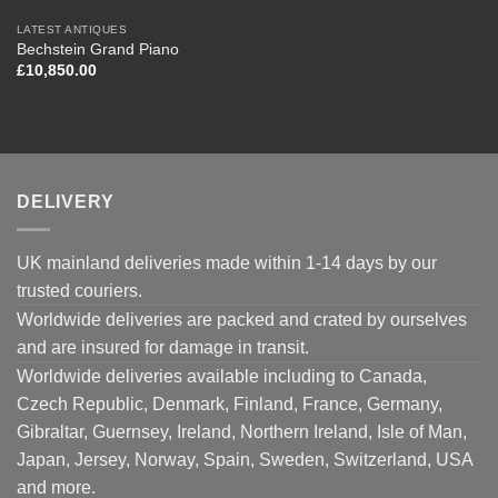
LATEST ANTIQUES
Bechstein Grand Piano
£
10,850.00
DELIVERY
UK mainland deliveries made within 1-14 days by our
trusted couriers.
Worldwide deliveries are packed and crated by ourselves
and are insured for damage in transit.
Worldwide deliveries available including to Canada,
Czech Republic, Denmark, Finland, France, Germany,
Gibraltar, Guernsey, Ireland, Northern Ireland, Isle of Man,
Japan, Jersey, Norway, Spain, Sweden, Switzerland, USA
and more.