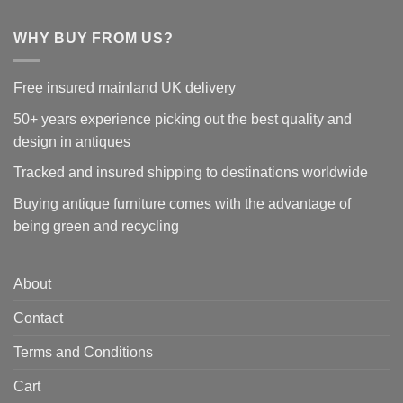
WHY BUY FROM US?
Free insured mainland UK delivery
50+ years experience picking out the best quality and
design in antiques
Tracked and insured shipping to destinations worldwide
Buying antique furniture comes with the advantage of
being green and recycling
About
Contact
Terms and Conditions
Cart