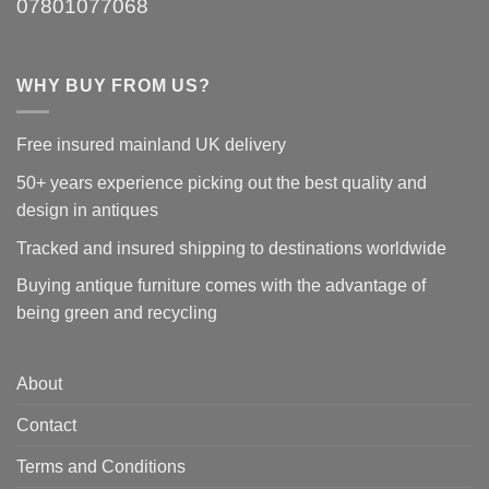
07801077068
WHY BUY FROM US?
Free insured mainland UK delivery
50+ years experience picking out the best quality and
design in antiques
Tracked and insured shipping to destinations worldwide
Buying antique furniture comes with the advantage of
being green and recycling
About
Contact
Terms and Conditions