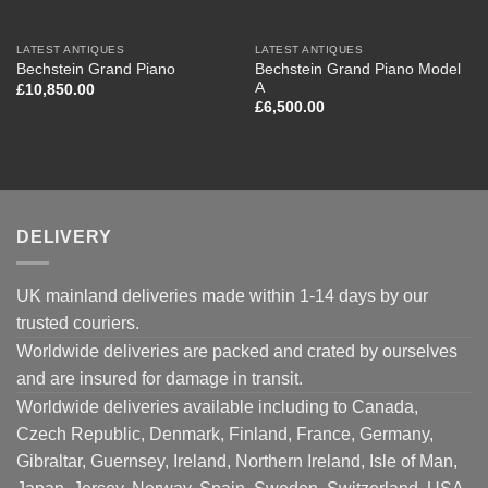
LATEST ANTIQUES
LATEST ANTIQUES
Bechstein Grand Piano Model
Bechstein Grand Piano
A
£
10,850.00
£
6,500.00
DELIVERY
UK mainland deliveries made within 1-14 days by our
trusted couriers.
Worldwide deliveries are packed and crated by ourselves
and are insured for damage in transit.
Worldwide deliveries available including to Canada,
Czech Republic, Denmark, Finland, France, Germany,
Gibraltar, Guernsey, Ireland, Northern Ireland, Isle of Man,