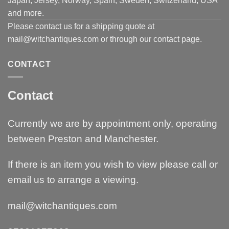
Japan, Jersey, Norway, Spain, Sweden, Switzerland, USA
and more.
Please contact us for a shipping quote at
mail@witchantiques.com or through our contact page.
CONTACT
Contact
Currently we are by appointment only, operating
between Preston and Manchester.
If there is an item you wish to view please call or
email us to arrange a viewing.
mail@witchantiques.com