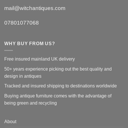
mail@witchantiques.com
07801077068
WHY BUY FROM US?
Free insured mainland UK delivery
50+ years experience picking out the best quality and
design in antiques
Tracked and insured shipping to destinations worldwide
Buying antique furniture comes with the advantage of
being green and recycling
About