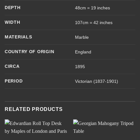
DEPTH
48cm = 19 inches
WIDTH
107cm = 42 inches
MATERIALS
Marble
COUNTRY OF ORIGIN
England
CIRCA
1895
PERIOD
Victorian (1837-1901)
RELATED PRODUCTS