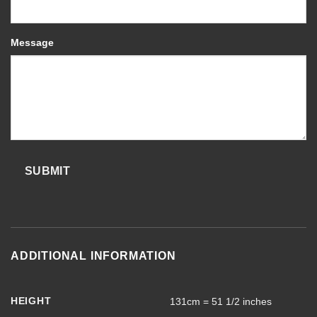
Message
SUBMIT
ADDITIONAL INFORMATION
HEIGHT
131cm = 51 1/2 inches