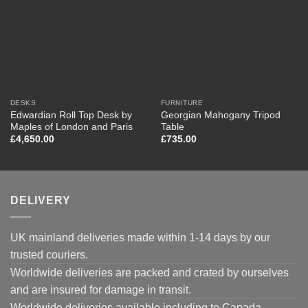
DESKS
FURNITURE
Edwardian Roll Top Desk by
Georgian Mahogany Tripod
Maples of London and Paris
Table
£
4,650.00
£
735.00
DELIVERY
UK mainland deliveries made within 1-14 days by our
trusted couriers.
Worldwide deliveries are packed and crated by ourselves
and are insured for damage in transit.
Worldwide deliveries available including to Canada,