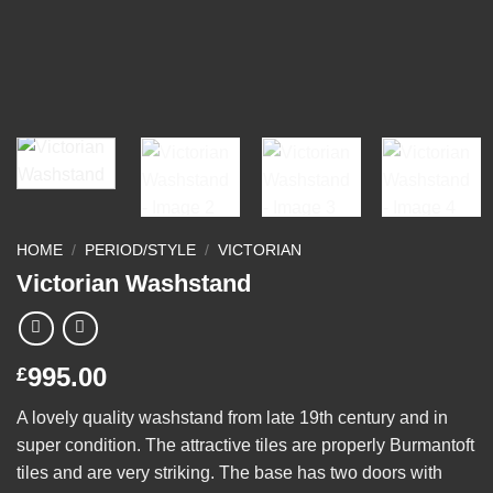
HOME
/
PERIOD/STYLE
/
VICTORIAN
Victorian Washstand
995.00
£
A lovely quality washstand from late 19th century and in
super condition. The attractive tiles are properly Burmantoft
tiles and are very striking. The base has two doors with