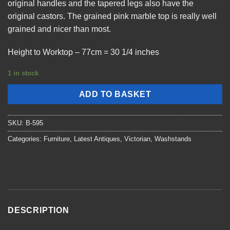
original handles and the tapered legs also have the
original castors. The grained pink marble top is really well
grained and nicer than most.
Height to Worktop – 77cm = 30 1/4 inches
1 in stock
ADD TO BASKET
SKU:
B-595
Categories:
Furniture
,
Latest Antiques
,
Victorian
,
Washstands
DESCRIPTION