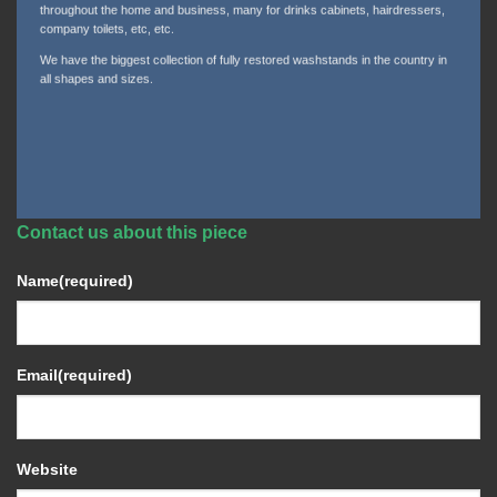
throughout the home and business, many for drinks cabinets, hairdressers,
company toilets, etc, etc.
We have the biggest collection of fully restored washstands in the country in
all shapes and sizes.
Contact us about this piece
Name
(required)
Email
(required)
Website