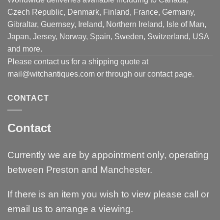
Czech Republic, Denmark, Finland, France, Germany,
Gibraltar, Guernsey, Ireland, Northern Ireland, Isle of Man,
Japan, Jersey, Norway, Spain, Sweden, Switzerland, USA
and more.
Please contact us for a shipping quote at
mail@witchantiques.com or through our contact page.
CONTACT
Contact
Currently we are by appointment only, operating
between Preston and Manchester.
If there is an item you wish to view please call or
email us to arrange a viewing.