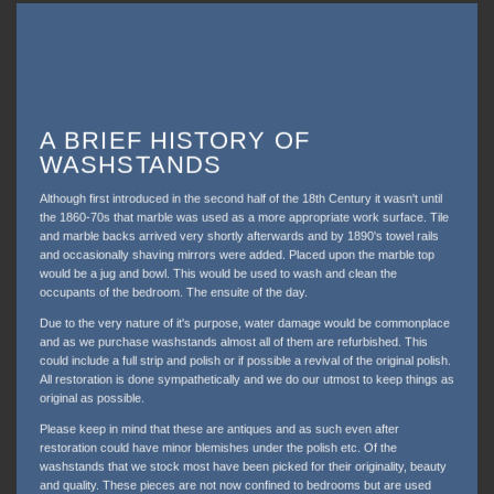
A BRIEF HISTORY OF
WASHSTANDS
Although first introduced in the second half of the 18th Century it wasn't until
the 1860-70s that marble was used as a more appropriate work surface. Tile
and marble backs arrived very shortly afterwards and by 1890's towel rails
and occasionally shaving mirrors were added. Placed upon the marble top
would be a jug and bowl. This would be used to wash and clean the
occupants of the bedroom. The ensuite of the day.
Due to the very nature of it's purpose, water damage would be commonplace
and as we purchase washstands almost all of them are refurbished. This
could include a full strip and polish or if possible a revival of the original polish.
All restoration is done sympathetically and we do our utmost to keep things as
original as possible.
Please keep in mind that these are antiques and as such even after
restoration could have minor blemishes under the polish etc. Of the
washstands that we stock most have been picked for their originality, beauty
and quality. These pieces are not now confined to bedrooms but are used