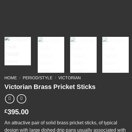
HOME
/
PERIOD/STYLE
/
VICTORIAN
Victorian Brass Pricket Sticks
395.00
£
An attractive pair of solid brass pricket sticks, of typical
design with large dished drip pans usually associated with