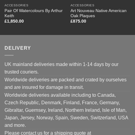
ACCESSORIES
ACCESSORIES
Pair Of Watercolours By Arthur
Art Nouveau Native American
Keith
Oak Plaques
£
1,850.00
£
875.00
DELIVERY
UK mainland deliveries made within 1-14 days by our
trusted couriers.
Worldwide deliveries are packed and crated by ourselves
and are insured for damage in transit.
Worldwide deliveries available including to Canada,
Czech Republic, Denmark, Finland, France, Germany,
Gibraltar, Guernsey, Ireland, Northern Ireland, Isle of Man,
Japan, Jersey, Norway, Spain, Sweden, Switzerland, USA
and more.
Please contact us for a shipping quote at