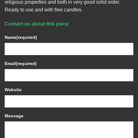
religious properties and both in very good solid order.
Ready to use and with free candles.
Contact us about this piece
Name
(required)
Email
(required)
Website
Message