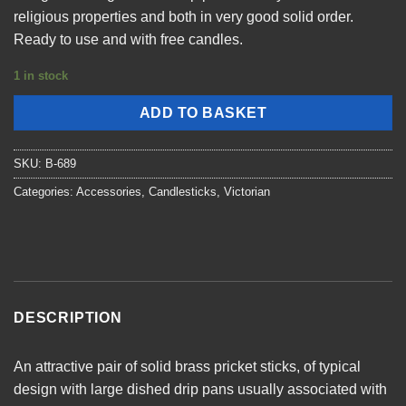
religious properties and both in very good solid order.
Ready to use and with free candles.
1 in stock
ADD TO BASKET
SKU:
B-689
Categories:
Accessories
,
Candlesticks
,
Victorian
DESCRIPTION
An attractive pair of solid brass pricket sticks, of typical
design with large dished drip pans usually associated with