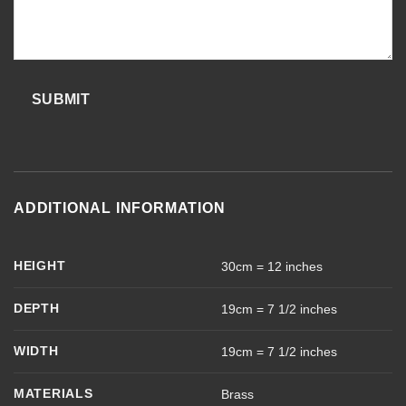
SUBMIT
ADDITIONAL INFORMATION
HEIGHT
30cm = 12 inches
DEPTH
19cm = 7 1/2 inches
WIDTH
19cm = 7 1/2 inches
MATERIALS
Brass