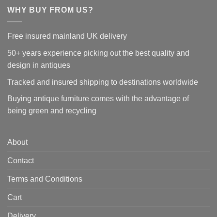
WHY BUY FROM US?
Free insured mainland UK delivery
50+ years experience picking out the best quality and
design in antiques
Tracked and insured shipping to destinations worldwide
Buying antique furniture comes with the advantage of
being green and recycling
About
Contact
Terms and Conditions
Cart
Delivery