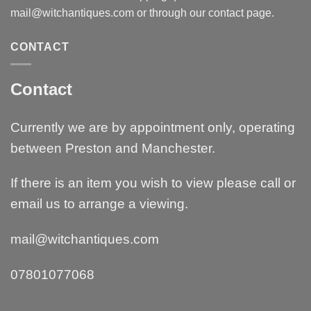
mail@witchantiques.com or through our contact page.
CONTACT
Contact
Currently we are by appointment only, operating
between Preston and Manchester.
If there is an item you wish to view please call or
email us to arrange a viewing.
mail@witchantiques.com
07801077068