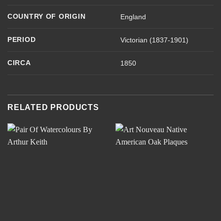
COUNTRY OF ORIGIN
England
PERIOD
Victorian (1837-1901)
CIRCA
1850
RELATED PRODUCTS