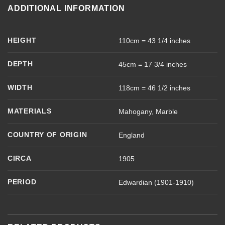
ADDITIONAL INFORMATION
HEIGHT
110cm = 43 1/4 inches
DEPTH
45cm = 17 3/4 inches
WIDTH
118cm = 46 1/2 inches
MATERIALS
Mahogany, Marble
COUNTRY OF ORIGIN
England
CIRCA
1905
PERIOD
Edwardian (1901-1910)