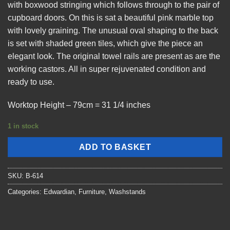
with boxwood stringing which follows through to the pair of
cupboard doors. On this is sat a beautiful pink marble top
with lovely graining. The unusual oval shaping to the back
is set with shaded green tiles, which give the piece an
elegant look. The original towel rails are present as are the
working castors. All in super rejuvenated condition and
ready to use.
Worktop Height – 79cm = 31 1/4 inches
1 in stock
ADD TO BASKET
SKU:
B-614
Categories:
Edwardian
,
Furniture
,
Washstands