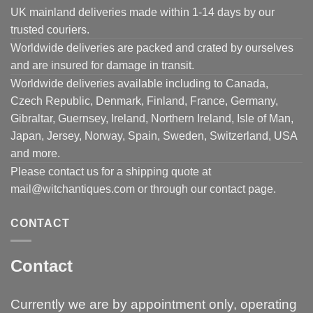
UK mainland deliveries made within 1-14 days by our
trusted couriers.
Worldwide deliveries are packed and crated by ourselves
and are insured for damage in transit.
Worldwide deliveries available including to Canada,
Czech Republic, Denmark, Finland, France, Germany,
Gibraltar, Guernsey, Ireland, Northern Ireland, Isle of Man,
Japan, Jersey, Norway, Spain, Sweden, Switzerland, USA
and more.
Please contact us for a shipping quote at
mail@witchantiques.com or through our contact page.
CONTACT
Contact
Currently we are by appointment only, operating