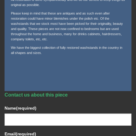
original as possible.
Please keep in mind that these are antiques and as such even after
restoration could have minor blemishes under the polish etc. Of the
washstands that we stock most have been picked for their originality, beauty
and quality. These pieces are not now confined to bedrooms but are used
throughout the home and business, many for drinks cabinets, hairdressers,
company toilets, etc, etc.
We have the biggest collection of fully restored washstands in the country in
all shapes and sizes.
Contact us about this piece
Name
(required)
Email
(required)