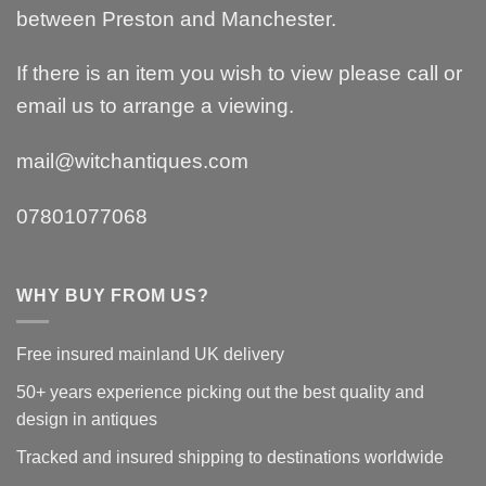
between Preston and Manchester.
If there is an item you wish to view please call or
email us to arrange a viewing.
mail@witchantiques.com
07801077068
WHY BUY FROM US?
Free insured mainland UK delivery
50+ years experience picking out the best quality and
design in antiques
Tracked and insured shipping to destinations worldwide