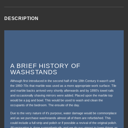
DESCRIPTION
A BRIEF HISTORY OF
WASHSTANDS
Although first introduced in the second half of the 18th Century it wasn't until
the 1860-70s that marble was used as a more appropriate work surface. Tile
and marble backs arrived very shortly afterwards and by 1890's towel rails
and occasionally shaving mirrors were added. Placed upon the marble top
would be a jug and bowl. This would be used to wash and clean the
occupants of the bedroom. The ensuite of the day.
Due to the very nature of it's purpose, water damage would be commonplace
and as we purchase washstands almost all of them are refurbished. This
could include a full strip and polish or if possible a revival of the original polish.
All restoration is done sympathetically and we do our utmost to keep things as