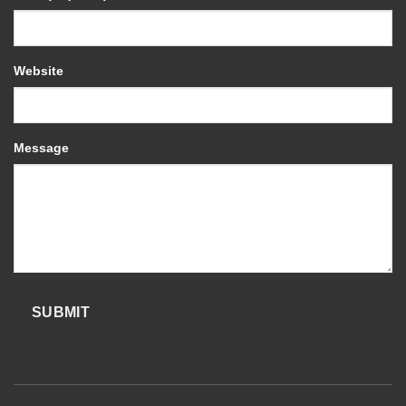
Website
Message
SUBMIT