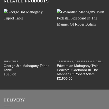
RELATED PRODUCTS
FURNITURE
CREDENZAS, DRESSERS & SIDEBOARDS
George 3rd Mahogany Tripod
Edwardian Mahogany Twin
Table
Pedestal Sideboard In The
Manner Of Robert Adam
£
595.00
£
2,650.00
DELIVERY