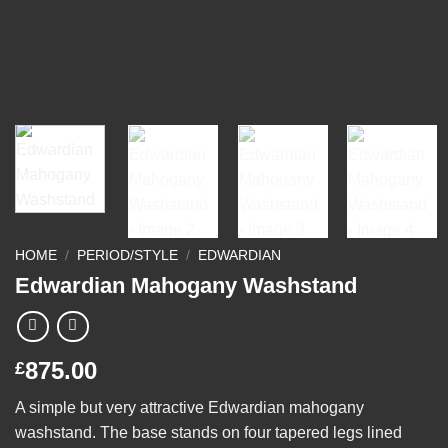
HOME
/
PERIOD/STYLE
/
EDWARDIAN
Edwardian Mahogany Washstand
875.00
£
A simple but very attractive Edwardian mahogany
washstand. The base stands on four tapered legs lined