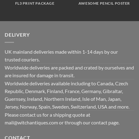
FL3 PRINT PACKAGE
AWESOME PENCIL POSTER
DELIVERY
UK mainland deliveries made within 1-14 days by our
trusted couriers.
Worldwide deliveries are packed and crated by ourselves and
are insured for damage in transit.
Worldwide deliveries available including to Canada, Czech
Republic, Denmark, Finland, France, Germany, Gibraltar,
Guernsey, Ireland, Northern Ireland, Isle of Man, Japan,
Jersey, Norway, Spain, Sweden, Switzerland, USA and more.
Please contact us for a shipping quote at
mail@witchantiques.com or through our contact page.
CONTACT