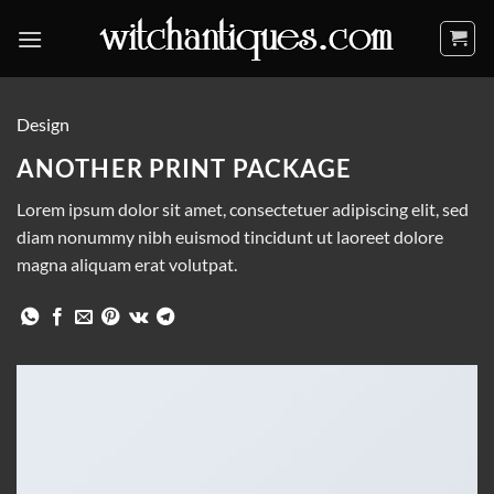
Skip
to
content
Design
ANOTHER PRINT PACKAGE
Lorem ipsum dolor sit amet, consectetuer adipiscing elit, sed
diam nonummy nibh euismod tincidunt ut laoreet dolore
magna aliquam erat volutpat.