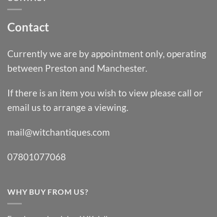
Contact
Currently we are by appointment only, operating
between Preston and Manchester.
If there is an item you wish to view please call or
email us to arrange a viewing.
mail@witchantiques.com
07801077068
WHY BUY FROM US?