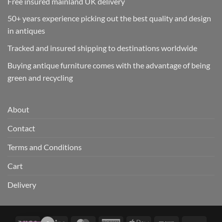
Free insured mainland UK delivery
50+ years experience picking out the best quality and design
in antiques
Tracked and insured shipping to destinations worldwide
Buying antique furniture comes with the advantage of being
green and recycling
About
Contact
Terms and Conditions
Cart
Delivery