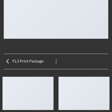
FL3 Print Package