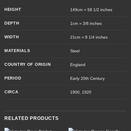
HEIGHT
149cm = 58 1/2 inches
DEPTH
1cm = 3/8 inches
WIDTH
21cm = 8 1/4 inches
MATERIALS
Steel
COUNTRY OF ORIGIN
England
PERIOD
Early 20th Century
CIRCA
1900, 1920
RELATED PRODUCTS