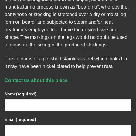
manufacturing process known as “boarding”, whereby the
pantyhose or stocking is stretched over a dry or moist leg
form or “board” and subjected to steam and/or heat
treatments employed to achieve the desired size and
shape. The markings on the legs would no doubt be used
to measure the sizing of the produced stockings.
The colour is of a polished stainless steel which looks like
it may have been nickel plated to help prevent rust.
Contact us about this piece
Name
(required)
Email
(required)