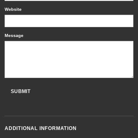
Website
Message
SUBMIT
ADDITIONAL INFORMATION