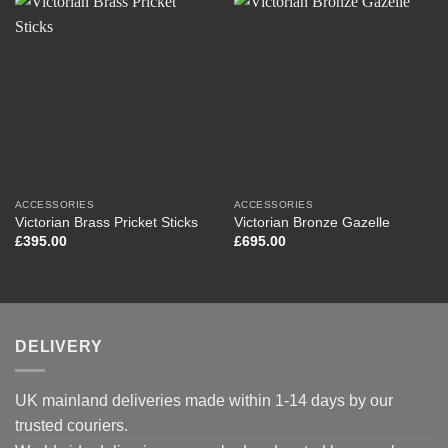
ACCESSORIES
ACCESSORIES
Victorian Brass Pricket Sticks
Victorian Bronze Gazelle
£
395.00
£
695.00
DELIVERY
UK mainland deliveries made within 1-14 days by our
trusted couriers.