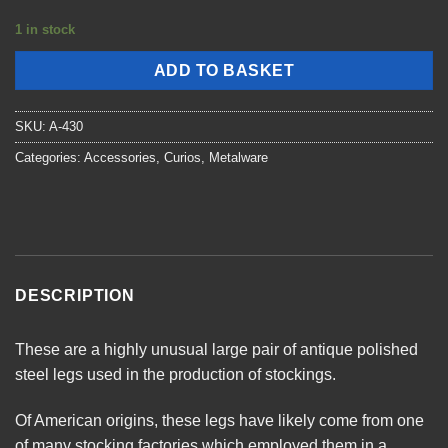
1 in stock
ADD TO BASKET
SKU:
A-430
Categories:
Accessories
,
Curios
,
Metalware
DESCRIPTION
These are a highly unusual large pair of antique polished
steel legs used in the production of stockings.
Of American origins, these legs have likely come from one
of many stocking factories which employed them in a