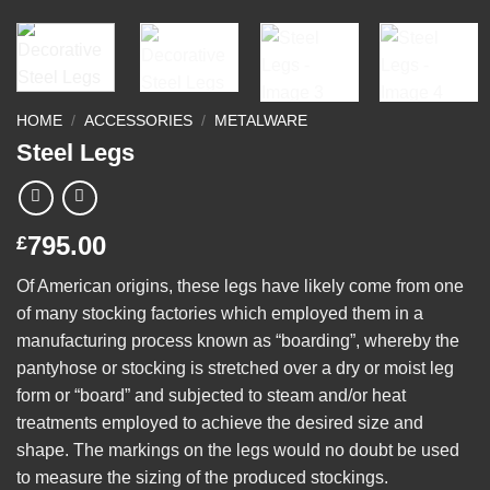
HOME
/
ACCESSORIES
/
METALWARE
Steel Legs
795.00
£
Of American origins, these legs have likely come from one
of many stocking factories which employed them in a
manufacturing process known as “boarding”, whereby the
pantyhose or stocking is stretched over a dry or moist leg
form or “board” and subjected to steam and/or heat
treatments employed to achieve the desired size and
shape. The markings on the legs would no doubt be used
to measure the sizing of the produced stockings.