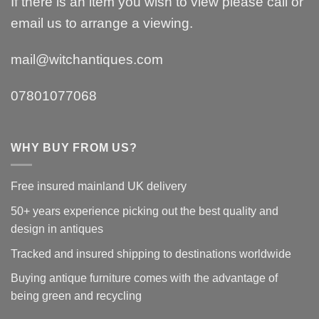
If there is an item you wish to view please call or
email us to arrange a viewing.
mail@witchantiques.com
07801077068
WHY BUY FROM US?
Free insured mainland UK delivery
50+ years experience picking out the best quality and
design in antiques
Tracked and insured shipping to destinations worldwide
Buying antique furniture comes with the advantage of
being green and recycling