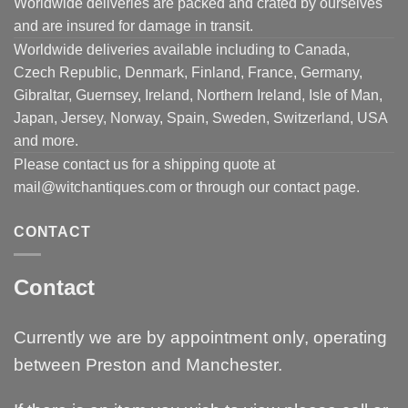
Worldwide deliveries are packed and crated by ourselves
and are insured for damage in transit.
Worldwide deliveries available including to Canada,
Czech Republic, Denmark, Finland, France, Germany,
Gibraltar, Guernsey, Ireland, Northern Ireland, Isle of Man,
Japan, Jersey, Norway, Spain, Sweden, Switzerland, USA
and more.
Please contact us for a shipping quote at
mail@witchantiques.com or through our contact page.
CONTACT
Contact
Currently we are by appointment only, operating
between Preston and Manchester.